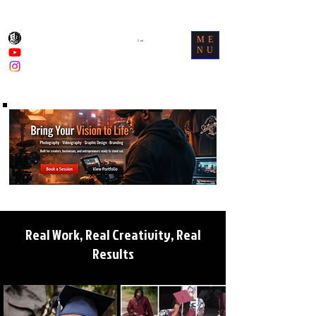
ME
Cart
NU
Real Work, Real Creativity, Real
Results