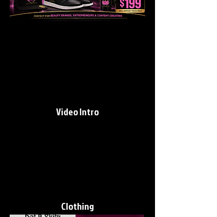
Video Intro
Clothing