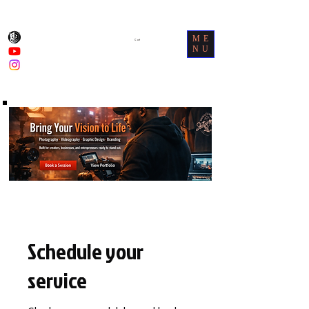
ME
Cart
NU
Schedule your
service