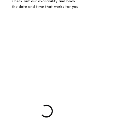
Check out our availability and book
the date and time that works for you