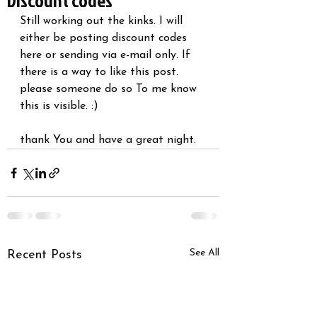
Discount codes
Still working out the kinks. I will 
either be posting discount codes 
here or sending via e-mail only. If 
there is a way to like this post. 
please someone do so To me know 
this is visible. :)
thank You and have a great night. 
See All
Recent Posts