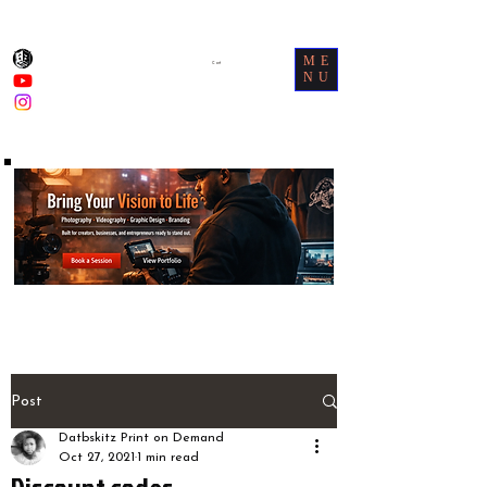
ME
Cart
NU
Post
Datbskitz Print on Demand
Oct 27, 2021
1 min read