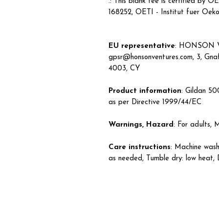
.: This blank tee is certified 
168252, OETI - Institut fuer Oeko
EU representative
: HONSON 
gpsr@honsonventures.com, 3, Gnaft
4003, CY
Product information
: Gildan 50
as per Directive 1999/44/EC
Warnings, Hazard
: For adults,
Care instructions
: Machine wash
as needed, Tumble dry: low heat, 