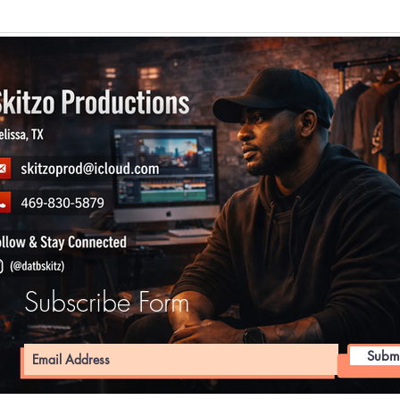
Subscribe Form
Submi