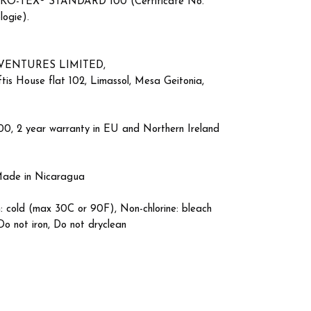
by OEKO-TEX® STANDARD 100 (Certificate No.
logie).
VENTURES LIMITED,
is House flat 102, Limassol, Mesa Geitonia,
00, 2 year warranty in EU and Northern Ireland
 Made in Nicaragua
: cold (max 30C or 90F), Non-chlorine: bleach
Do not iron, Do not dryclean