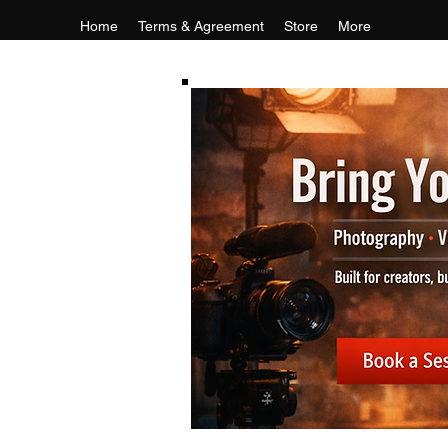
Home
Terms & Agreement
Store
More