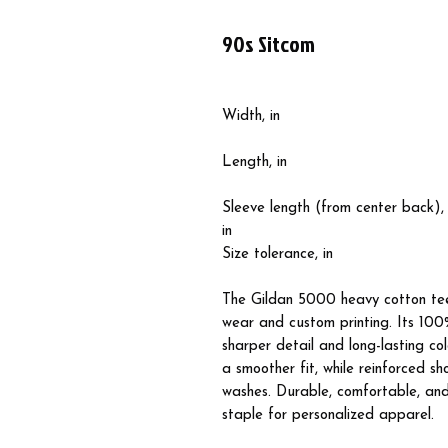
90s Sitcom
Width, in
Length, in
Sleeve length (from center back),
in
Size tolerance, in
The Gildan 5000 heavy cotton tee
wear and custom printing. Its 100%
sharper detail and long-lasting co
a smoother fit, while reinforced s
washes. Durable, comfortable, and 
staple for personalized apparel.