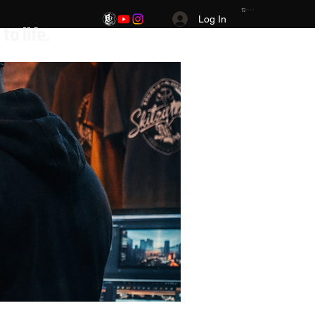
Cart
Log In
.Your Vision. Your brand. Your story brought to life.