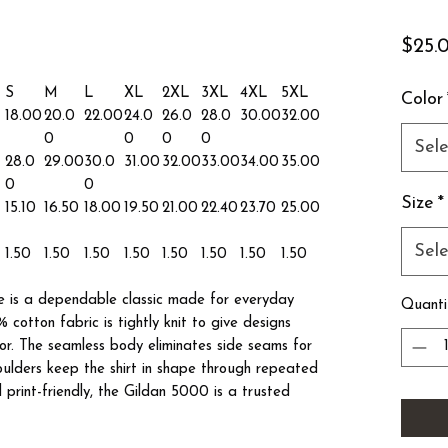
$25.
S
M
L
XL
2XL
3XL
4XL
5XL
Color
18.00
20.0
22.00
24.0
26.0
28.0
30.00
32.00
0
0
0
0
Sele
28.0
29.00
30.0
31.00
32.00
33.00
34.00
35.00
0
0
Size
*
15.10
16.50
18.00
19.50
21.00
22.40
23.70
25.00
Sele
1.50
1.50
1.50
1.50
1.50
1.50
1.50
1.50
 is a dependable classic made for everyday
Quanti
 cotton fabric is tightly knit to give designs
lor. The seamless body eliminates side seams for
houlders keep the shirt in shape through repeated
print-friendly, the Gildan 5000 is a trusted