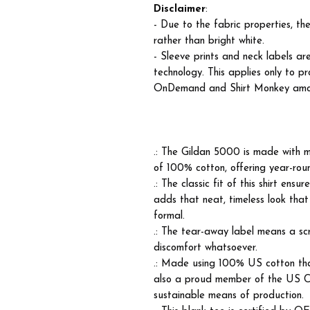
Disclaimer
:
- Due to the fabric properties, t
rather than bright white.
- Sleeve prints and neck labels ar
technology. This applies only to p
OnDemand and Shirt Monkey among 
.: The Gildan 5000 is made with m
of 100% cotton, offering year-roun
.: The classic fit of this shirt ens
adds that neat, timeless look that
formal.
.: The tear-away label means a scr
discomfort whatsoever.
.: Made using 100% US cotton that
also a proud member of the US Co
sustainable means of production.