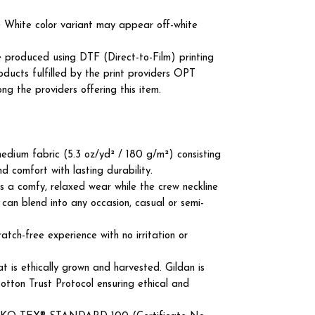
he White color variant may appear off-white
e produced using DTF (Direct-to-Film) printing
roducts fulfilled by the print providers OPT
the providers offering this item.
edium fabric (5.3 oz/yd² / 180 g/m²) consisting
d comfort with lasting durability.
ures a comfy, relaxed wear while the crew neckline
 can blend into any occasion, casual or semi-
atch-free experience with no irritation or
 is ethically grown and harvested. Gildan is
tton Trust Protocol ensuring ethical and