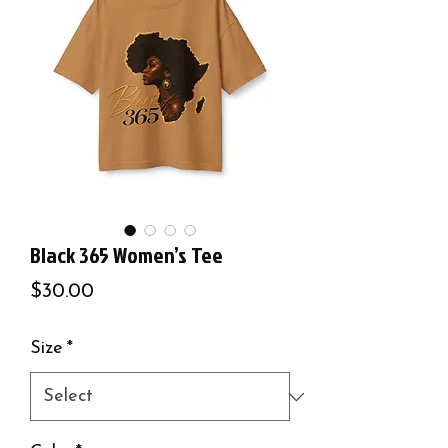
Black 365 Women’s Tee
Price
$30.00
Size
*