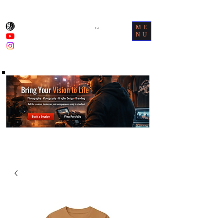
ME
Cart
NU