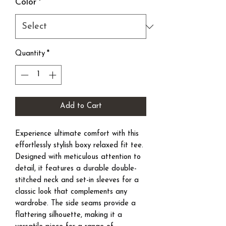
Color
*
Quantity
*
Add to Cart
Experience ultimate comfort with this
effortlessly stylish boxy relaxed fit tee.
Designed with meticulous attention to
detail, it features a durable double-
stitched neck and set-in sleeves for a
classic look that complements any
wardrobe. The side seams provide a
flattering silhouette, making it a