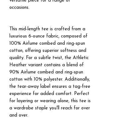
versatile piece for a range of
occasions.
This mid-length tee is crafted from a
luxurious 6-ounce fabric, composed of
100% Airlume combed and ring-spun
cotton, offering superior softness and
quality. For a subtle twist, the Athletic
Heather variant contains a blend of
90% Airlume combed and ring-spun
cotton with 10% polyester. Additionally,
the tear-away label ensures a tag-free
experience for added comfort. Perfect
for layering or wearing alone, this tee is
a wardrobe staple you'll reach for over
and over.
.: Boxy relaxed fit
.: Double-stitched neck