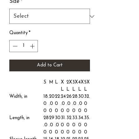
Size
*
Quantity
*
Add to Cart
S
M
L
X
2X
3X
4X
5X
L
L
L
L
L
Width, in
18.
20
22.
24
26
28
30
32.
0
.0
0
.0
.0
.0
.0
0
0
0
0
0
0
0
0
0
Length, in
28
29
30
31.
32.
33.
34.
35.
.0
.0
.0
0
0
0
0
0
0
0
0
0
0
0
0
0