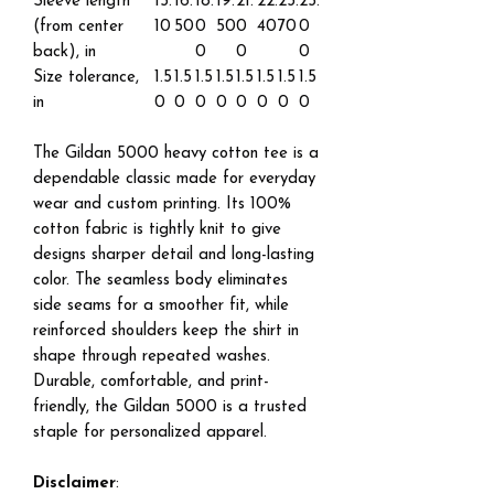
Sleeve length
15.
16.
18.
19.
21.
22.
23.
25.
(from center
10
50
0
50
0
40
70
0
back), in
0
0
0
Size tolerance,
1.5
1.5
1.5
1.5
1.5
1.5
1.5
1.5
in
0
0
0
0
0
0
0
0
The Gildan 5000 heavy cotton tee is a
dependable classic made for everyday
wear and custom printing. Its 100%
cotton fabric is tightly knit to give
designs sharper detail and long-lasting
color. The seamless body eliminates
side seams for a smoother fit, while
reinforced shoulders keep the shirt in
shape through repeated washes.
Durable, comfortable, and print-
friendly, the Gildan 5000 is a trusted
staple for personalized apparel.
Disclaimer
: