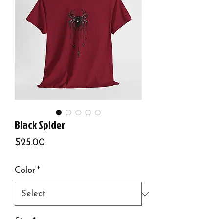
Black Spider
Price
$25.00
Color
*