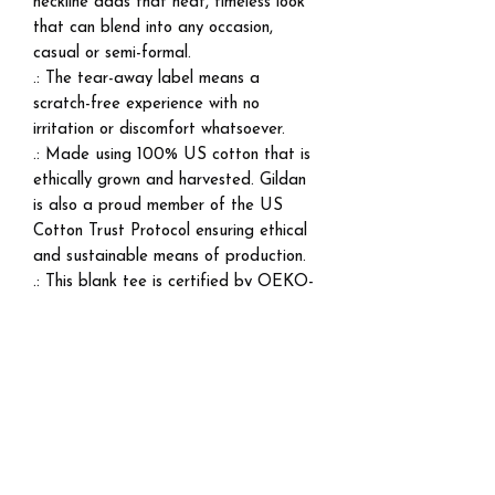
neckline adds that neat, timeless look
that can blend into any occasion,
casual or semi-formal.
.: The tear-away label means a
scratch-free experience with no
irritation or discomfort whatsoever.
.: Made using 100% US cotton that is
ethically grown and harvested. Gildan
is also a proud member of the US
Cotton Trust Protocol ensuring ethical
and sustainable means of production.
.: This blank tee is certified by OEKO-
TEX® STANDARD 100 (Certificate
No. 168252, OETI - Institut fuer
Oekologie).
EU representative
: HONSON
VENTURES LIMITED,
gpsr@honsonventures.com, 3, Gnaftis