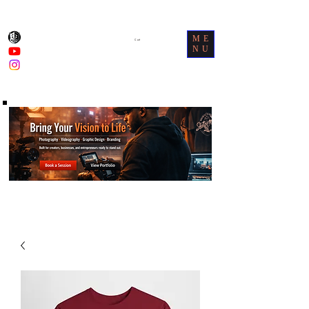
ME
Cart
NU