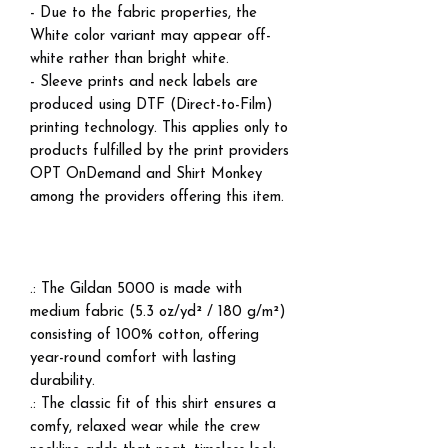
- Due to the fabric properties, the
White color variant may appear off-
white rather than bright white.
- Sleeve prints and neck labels are
produced using DTF (Direct-to-Film)
printing technology. This applies only to
products fulfilled by the print providers
OPT OnDemand and Shirt Monkey
among the providers offering this item.
.: The Gildan 5000 is made with
medium fabric (5.3 oz/yd² / 180 g/m²)
consisting of 100% cotton, offering
year-round comfort with lasting
durability.
.: The classic fit of this shirt ensures a
comfy, relaxed wear while the crew