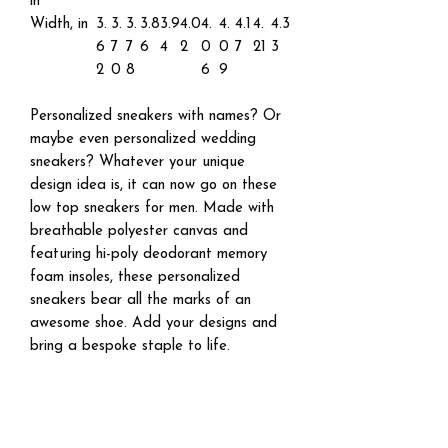
in
Width, in
3.
3.
3.
3.8
3.9
4.0
4.
4.
4.1
4.
4.3
6
7
7
6
4
2
0
0
7
21
3
2
0
8
6
9
Personalized sneakers with names? Or
maybe even personalized wedding
sneakers? Whatever your unique
design idea is, it can now go on these
low top sneakers for men. Made with
breathable polyester canvas and
featuring hi-poly deodorant memory
foam insoles, these personalized
sneakers bear all the marks of an
awesome shoe. Add your designs and
bring a bespoke staple to life.
.: Breathable polyester canvas
.: Hi-poly deodorant memory foam
insoles