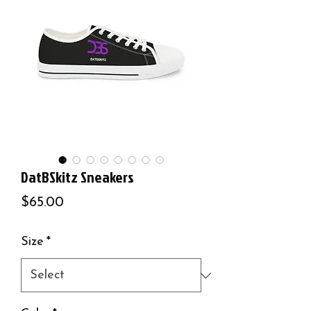
DatBSkitz Sneakers
Price
$65.00
Size
*