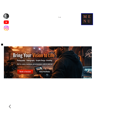
ME
Cart
NU