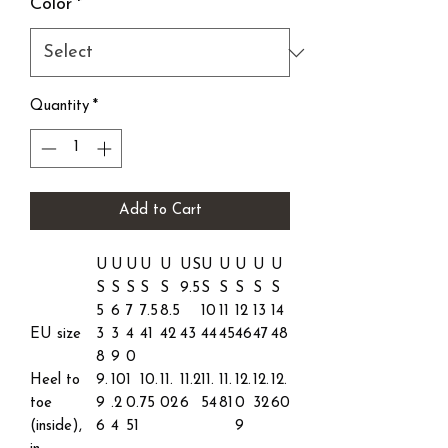
Color
*
Quantity
*
Add to Cart
U
U
U
U
U
US
U
U
U
U
U
S
S
S
S
S
9.5
S
S
S
S
S
5
6
7
7.5
8.5
10
11
12
13
14
EU size
3
3
4
41
42
43
44
45
46
47
48
8
9
0
Heel to
9.
10
1
10.
11.
11.2
11.
11.
12.
12.
12.
toe
9
.2
0.
75
02
6
54
81
0
32
60
(inside),
6
4
51
9