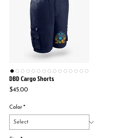
DBD Cargo Shorts
Price
$45.00
Color
*