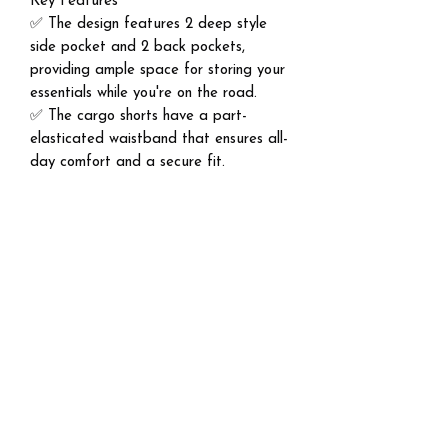
Key Features
✅ The design features 2 deep style
side pocket and 2 back pockets,
providing ample space for storing your
essentials while you're on the road.
✅ The cargo shorts have a part-
elasticated waistband that ensures all-
day comfort and a secure fit.
✅ Perfect for casual and outdoor
activities like golf, hiking, camping,
running, workout, fitness, climbing,
cycling, mountaineering, party, travel,
street, lounging exercise.