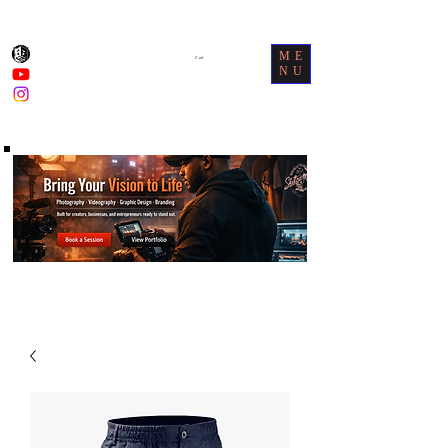
ME
Cart
NU