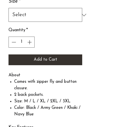
Size
*
Quantity
*
Add to Cart
About
Comes with zipper fly and button
closure.
2 back pockets.
Size: M / L / XL / 2XL / 3XL
Color: Black / Army Green / Khaki /
Navy Blue