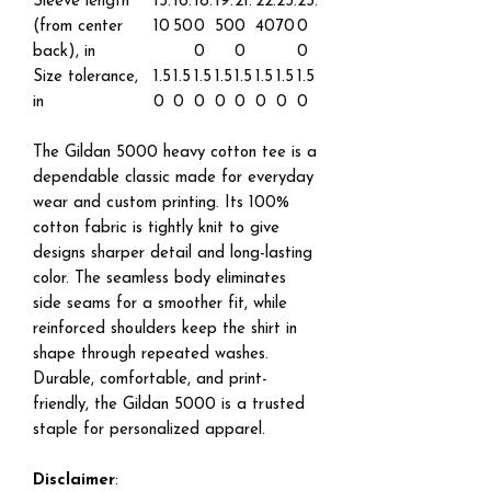
Sleeve length
15.
16.
18.
19.
21.
22.
23.
25.
(from center
10
50
0
50
0
40
70
0
back), in
0
0
0
Size tolerance,
1.5
1.5
1.5
1.5
1.5
1.5
1.5
1.5
in
0
0
0
0
0
0
0
0
The Gildan 5000 heavy cotton tee is a
dependable classic made for everyday
wear and custom printing. Its 100%
cotton fabric is tightly knit to give
designs sharper detail and long-lasting
color. The seamless body eliminates
side seams for a smoother fit, while
reinforced shoulders keep the shirt in
shape through repeated washes.
Durable, comfortable, and print-
friendly, the Gildan 5000 is a trusted
staple for personalized apparel.
Disclaimer
: