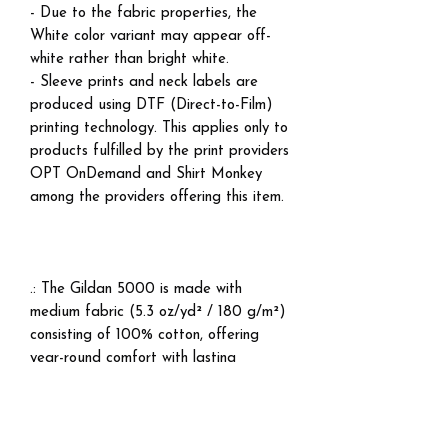
- Due to the fabric properties, the
White color variant may appear off-
white rather than bright white.
- Sleeve prints and neck labels are
produced using DTF (Direct-to-Film)
printing technology. This applies only to
products fulfilled by the print providers
OPT OnDemand and Shirt Monkey
among the providers offering this item.
.: The Gildan 5000 is made with
medium fabric (5.3 oz/yd² / 180 g/m²)
consisting of 100% cotton, offering
year-round comfort with lasting
durability.
.: The classic fit of this shirt ensures a
comfy, relaxed wear while the crew