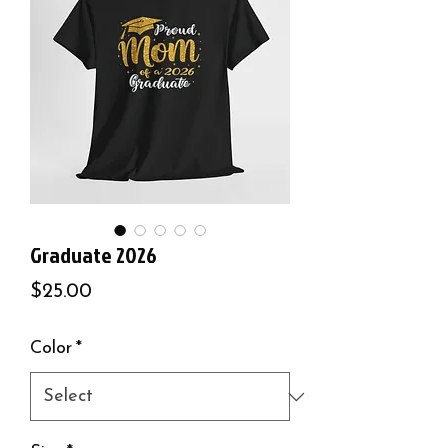
Graduate 2026
Price
$25.00
Color
*