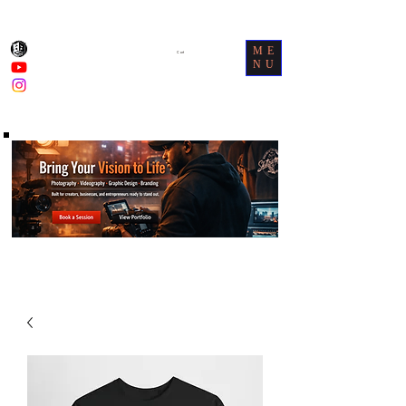
ME
Cart
NU