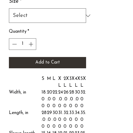
Size
*
Quantity
*
Add to Cart
S
M
L
X
2X
3X
4X
5X
L
L
L
L
L
Width, in
18.
20
22.
24
26
28
30
32.
0
.0
0
.0
.0
.0
.0
0
0
0
0
0
0
0
0
0
Length, in
28
29
30
31.
32.
33.
34.
35.
.0
.0
.0
0
0
0
0
0
0
0
0
0
0
0
0
0