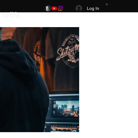
Cart
Log In
.Your Vision. Your brand. Your story brought to life.