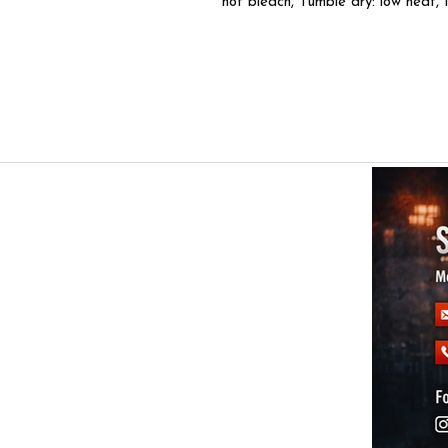
not bleach, Tumble dry: low heat, 