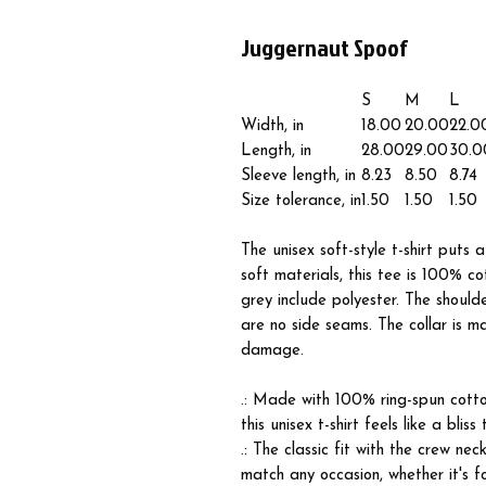
Juggernaut Spoof
S
M
L
Width, in
18.00
20.00
22.0
Length, in
28.00
29.00
30.0
Sleeve length, in
8.23
8.50
8.74
Size tolerance, in
1.50
1.50
1.50
The unisex soft-style t-shirt puts
soft materials, this tee is 100% co
grey include polyester. The should
are no side seams. The collar is m
damage.
.: Made with 100% ring-spun cotton
this unisex t-shirt feels like a blis
.: The classic fit with the crew nec
match any occasion, whether it's f