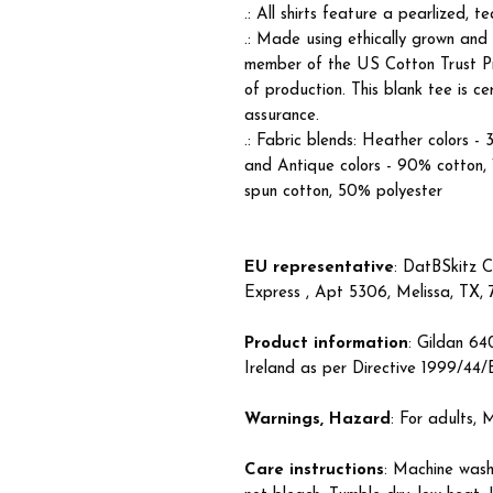
.: All shirts feature a pearlized, 
.: Made using ethically grown and
member of the US Cotton Trust Pr
of production. This blank tee is c
assurance.
.: Fabric blends: Heather colors -
and Antique colors - 90% cotton,
spun cotton, 50% polyester
EU representative
: DatBSkitz C
Express , Apt 5306, Melissa, TX,
Product information
: Gildan 6
Ireland as per Directive 1999/44
Warnings, Hazard
: For adults,
Care instructions
: Machine wash