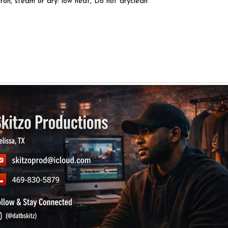
Iron, steam or dry: low heat, Do not dryclean