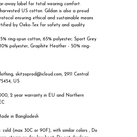
tear-away label for total wearing comfort.
 harvested US cotton. Gildan is also a proud
otocol ensuring ethical and sustainable means
ertified by Oeko-Tex for safety and quality
 35% ring-spun cotton, 65% polyester; Sport Grey
 10% polyester, Graphite Heather - 50% ring-
lothing, skitzoprod@icloud.com, 2911 Central
 75454, US
4000, 2 year warranty in EU and Northern
/EC
 Made in Bangladesh
: cold (max 30C or 90F), with similar colors , Do