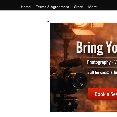
Home
Terms & Agreement
Store
More