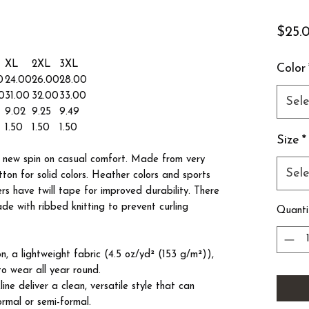
$25.
XL
2XL
3XL
Color
0
24.00
26.00
28.00
0
31.00
32.00
33.00
Sele
9.02
9.25
9.49
1.50
1.50
1.50
Size
*
 a new spin on casual comfort. Made from very
Sele
tton for solid colors. Heather colors and sports
ers have twill tape for improved durability. There
ade with ribbed knitting to prevent curling
Quanti
, a lightweight fabric (4.5 oz/yd² (153 g/m²)),
s to wear all year round.
kline deliver a clean, versatile style that can
ormal or semi-formal.