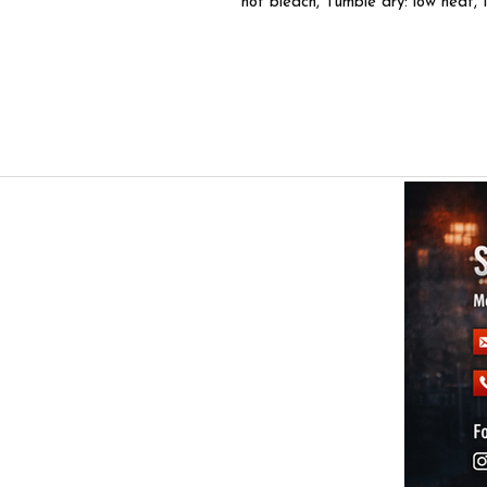
not bleach, Tumble dry: low heat, 