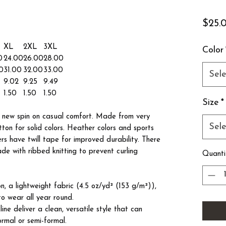
$25.
XL
2XL
3XL
Color
0
24.00
26.00
28.00
0
31.00
32.00
33.00
Sele
9.02
9.25
9.49
1.50
1.50
1.50
Size
*
 a new spin on casual comfort. Made from very
Sele
tton for solid colors. Heather colors and sports
ers have twill tape for improved durability. There
ade with ribbed knitting to prevent curling
Quanti
, a lightweight fabric (4.5 oz/yd² (153 g/m²)),
s to wear all year round.
kline deliver a clean, versatile style that can
ormal or semi-formal.