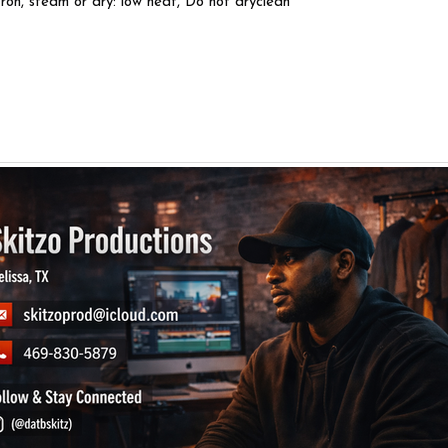
Iron, steam or dry: low heat, Do not dryclean