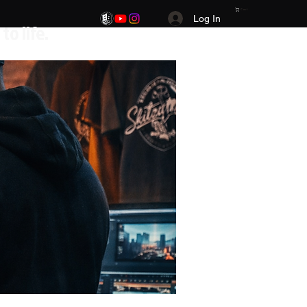
Cart
Log In
.Your Vision. Your brand. Your story brought to life.