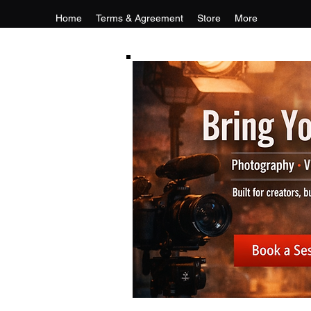
Home
Terms & Agreement
Store
More