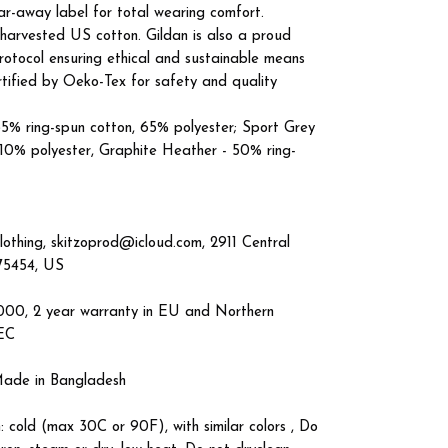
tear-away label for total wearing comfort.
 harvested US cotton. Gildan is also a proud
otocol ensuring ethical and sustainable means
ertified by Oeko-Tex for safety and quality
 35% ring-spun cotton, 65% polyester; Sport Grey
 10% polyester, Graphite Heather - 50% ring-
lothing, skitzoprod@icloud.com, 2911 Central
 75454, US
4000, 2 year warranty in EU and Northern
/EC
 Made in Bangladesh
: cold (max 30C or 90F), with similar colors , Do