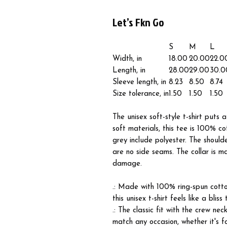
Let’s Fkn Go
S
M
L
Width, in
18.00
20.00
22.0
Length, in
28.00
29.00
30.0
Sleeve length, in
8.23
8.50
8.74
Size tolerance, in
1.50
1.50
1.50
The unisex soft-style t-shirt puts
soft materials, this tee is 100% co
grey include polyester. The should
are no side seams. The collar is m
damage.
.: Made with 100% ring-spun cotton
this unisex t-shirt feels like a blis
.: The classic fit with the crew nec
match any occasion, whether it's f