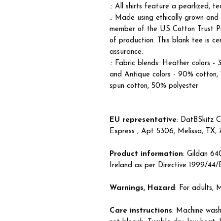
.: All shirts feature a pearlized, 
.: Made using ethically grown and
member of the US Cotton Trust Pr
of production. This blank tee is c
assurance.
.: Fabric blends: Heather colors -
and Antique colors - 90% cotton,
spun cotton, 50% polyester
EU representative
: DatBSkitz C
Express , Apt 5306, Melissa, TX,
Product information
: Gildan 6
Ireland as per Directive 1999/44
Warnings, Hazard
: For adults,
Care instructions
: Machine wash