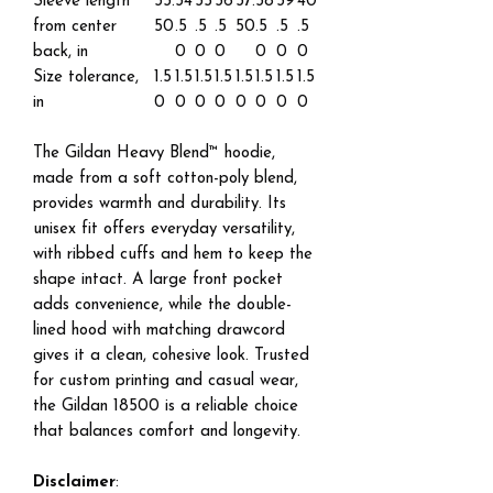
Sleeve length
33.
34
35
36
37.
38
39
40
from center
50
.5
.5
.5
50
.5
.5
.5
back, in
0
0
0
0
0
0
Size tolerance,
1.5
1.5
1.5
1.5
1.5
1.5
1.5
1.5
in
0
0
0
0
0
0
0
0
The Gildan Heavy Blend™ hoodie,
made from a soft cotton-poly blend,
provides warmth and durability. Its
unisex fit offers everyday versatility,
with ribbed cuffs and hem to keep the
shape intact. A large front pocket
adds convenience, while the double-
lined hood with matching drawcord
gives it a clean, cohesive look. Trusted
for custom printing and casual wear,
the Gildan 18500 is a reliable choice
that balances comfort and longevity.
Disclaimer
: