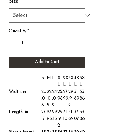
Size
*
Quantity
*
Add to Cart
S
M
L
X
2X
3X
4X
5X
L
L
L
L
L
Width, in
20
22
24
25.
27.
29
31.
33.
.0
.0
.0
98
99
.9
89
86
8
5
2
2
Length, in
27.
27.
29
29
31.
31.
33.
33.
17
95
.13
.9
10
89
07
86
2