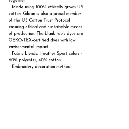
together.
.: Made using 100% ethically grown US
cotton. Gildan is also a proud member
of the US Cotton Trust Protocol
ensuring ethical and sustainable means
of production. The blank tee's dyes are
OEKO-TEX-certified dyes with low
environmental impact.
.: Fabric blends: Heather Sport colors -
60% polyester, 40% cotton
.: Embroidery decoration method
available on either left chest, center
chest, or large center chest, as well as
right + left wrists
EU representative
: DatBSkitz
Clothing, skitzoprod@icloud.com, 2911
Central Express , Apt 5306, Melissa,
TX, 75454, US