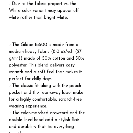
- Due to the fabric properties, the
White color variant may appear off-
white rather than bright white.
.: The Gildan 18500 is made from a
medium-heavy fabric (8.0 oz/yd² (271
g/m²)) made of 50% cotton and 50%
polyester. This blend delivers cozy
warmth and a soft feel that makes it
perfect for chilly days.
.: The classic fit along with the pouch
pocket and the tear-away label make
for a highly comfortable, scratch-free
wearing experience.
.: The color-matched drawcord and the
double-lined hood add a stylish flair
and durability that tie everything