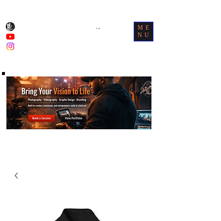
ME
Cart
NU