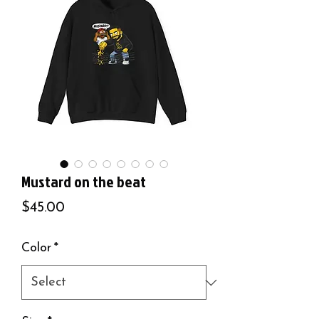
Mustard on the beat
Price
$45.00
Color
*