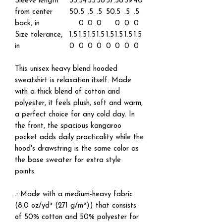
Sleeve length
33.
34
35
36
37.
38
39
40
from center
50
.5
.5
.5
50
.5
.5
.5
back, in
0
0
0
0
0
0
Size tolerance,
1.5
1.5
1.5
1.5
1.5
1.5
1.5
1.5
in
0
0
0
0
0
0
0
0
This unisex heavy blend hooded
sweatshirt is relaxation itself. Made
with a thick blend of cotton and
polyester, it feels plush, soft and warm,
a perfect choice for any cold day. In
the front, the spacious kangaroo
pocket adds daily practicality while the
hood's drawstring is the same color as
the base sweater for extra style
points.
.: Made with a medium-heavy fabric
(8.0 oz/yd² (271 g/m²)) that consists
of 50% cotton and 50% polyester for