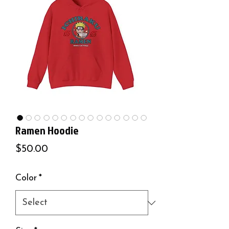
Ramen Hoodie
Price
$50.00
Color
*