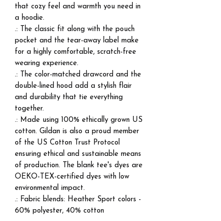
that cozy feel and warmth you need in
a hoodie.
.: The classic fit along with the pouch
pocket and the tear-away label make
for a highly comfortable, scratch-free
wearing experience.
.: The color-matched drawcord and the
double-lined hood add a stylish flair
and durability that tie everything
together.
.: Made using 100% ethically grown US
cotton. Gildan is also a proud member
of the US Cotton Trust Protocol
ensuring ethical and sustainable means
of production. The blank tee's dyes are
OEKO-TEX-certified dyes with low
environmental impact.
.: Fabric blends: Heather Sport colors -
60% polyester, 40% cotton