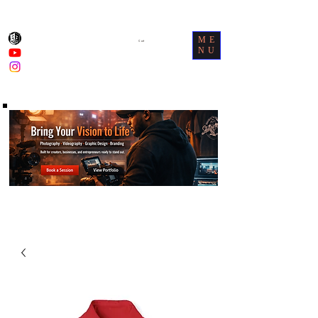
ME
Cart
NU