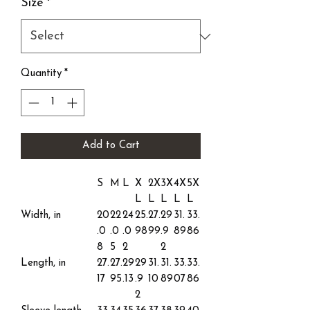
Size
*
Quantity
*
Add to Cart
S
M
L
X
2X
3X
4X
5X
L
L
L
L
L
Width, in
20
22
24
25.
27.
29
31.
33.
.0
.0
.0
98
99
.9
89
86
8
5
2
2
Length, in
27.
27.
29
29
31.
31.
33.
33.
17
95
.13
.9
10
89
07
86
2