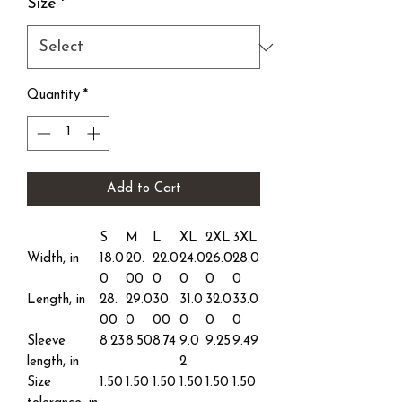
Size
*
Quantity
*
Add to Cart
S
M
L
XL
2XL
3XL
Width, in
18.0
20.
22.0
24.0
26.0
28.0
0
00
0
0
0
0
Length, in
28.
29.0
30.
31.0
32.0
33.0
00
0
00
0
0
0
Sleeve
8.23
8.50
8.74
9.0
9.25
9.49
length, in
2
Size
1.50
1.50
1.50
1.50
1.50
1.50