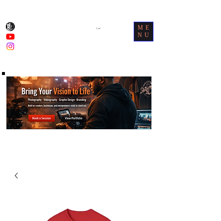
ME
Cart
NU