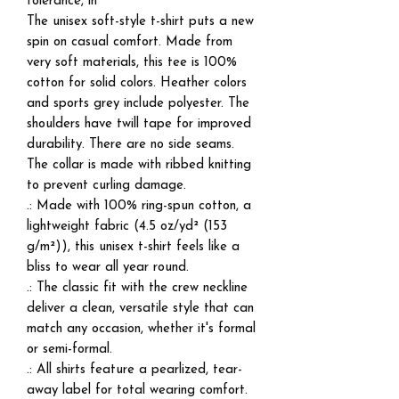
tolerance, in
The unisex soft-style t-shirt puts a new
spin on casual comfort. Made from
very soft materials, this tee is 100%
cotton for solid colors. Heather colors
and sports grey include polyester. The
shoulders have twill tape for improved
durability. There are no side seams.
The collar is made with ribbed knitting
to prevent curling damage.
.: Made with 100% ring-spun cotton, a
lightweight fabric (4.5 oz/yd² (153
g/m²)), this unisex t-shirt feels like a
bliss to wear all year round.
.: The classic fit with the crew neckline
deliver a clean, versatile style that can
match any occasion, whether it's formal
or semi-formal.
.: All shirts feature a pearlized, tear-
away label for total wearing comfort.