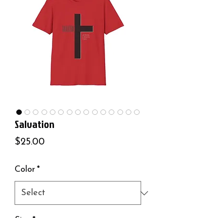
Salvation
Price
$25.00
Color
*