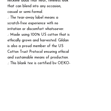
neckline adds that neat, timeless look
that can blend into any occasion,
casual or semi-formal.
.: The tear-away label means a
scratch-free experience with no
irritation or discomfort whatsoever.
.: Made using 100% US cotton that is
ethically grown and harvested. Gildan
is also a proud member of the US
Cotton Trust Protocol ensuring ethical
and sustainable means of production.
.: This blank tee is certified by OEKO-
TEX® STANDARD 100 (Certificate
No. 168252, OETI - Institut fuer
Oekologie).
EU representative
: HONSON
VENTURES LIMITED,
gpsr@honsonventures.com, 3, Gnaftis