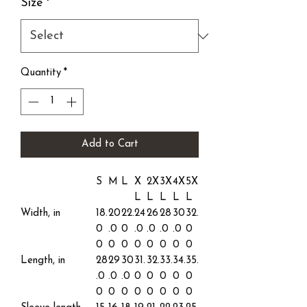
Size
*
Quantity
*
Add to Cart
S
M
L
X
2X
3X
4X
5X
L
L
L
L
L
Width, in
18.
20
22.
24
26
28
30
32.
0
.0
0
.0
.0
.0
.0
0
0
0
0
0
0
0
0
0
Length, in
28
29
30
31.
32.
33.
34.
35.
.0
.0
.0
0
0
0
0
0
0
0
0
0
0
0
0
0