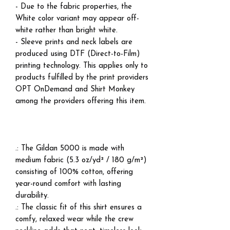
- Due to the fabric properties, the
White color variant may appear off-
white rather than bright white.
- Sleeve prints and neck labels are
produced using DTF (Direct-to-Film)
printing technology. This applies only to
products fulfilled by the print providers
OPT OnDemand and Shirt Monkey
among the providers offering this item.
.: The Gildan 5000 is made with
medium fabric (5.3 oz/yd² / 180 g/m²)
consisting of 100% cotton, offering
year-round comfort with lasting
durability.
.: The classic fit of this shirt ensures a
comfy, relaxed wear while the crew