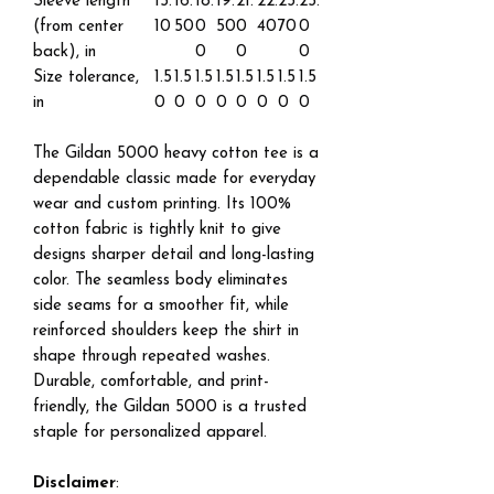
Sleeve length
15.
16.
18.
19.
21.
22.
23.
25.
(from center
10
50
0
50
0
40
70
0
back), in
0
0
0
Size tolerance,
1.5
1.5
1.5
1.5
1.5
1.5
1.5
1.5
in
0
0
0
0
0
0
0
0
The Gildan 5000 heavy cotton tee is a
dependable classic made for everyday
wear and custom printing. Its 100%
cotton fabric is tightly knit to give
designs sharper detail and long-lasting
color. The seamless body eliminates
side seams for a smoother fit, while
reinforced shoulders keep the shirt in
shape through repeated washes.
Durable, comfortable, and print-
friendly, the Gildan 5000 is a trusted
staple for personalized apparel.
Disclaimer
: