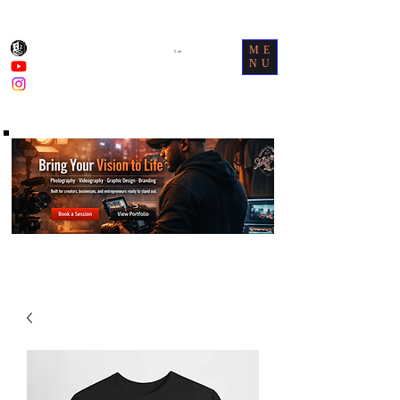
ME
Cart
NU