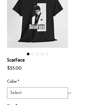
ScarFace
Price
$25.00
Color
*