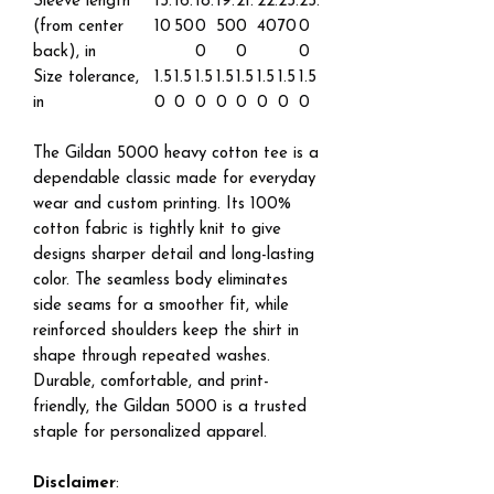
Sleeve length
15.
16.
18.
19.
21.
22.
23.
25.
(from center
10
50
0
50
0
40
70
0
back), in
0
0
0
Size tolerance,
1.5
1.5
1.5
1.5
1.5
1.5
1.5
1.5
in
0
0
0
0
0
0
0
0
The Gildan 5000 heavy cotton tee is a
dependable classic made for everyday
wear and custom printing. Its 100%
cotton fabric is tightly knit to give
designs sharper detail and long-lasting
color. The seamless body eliminates
side seams for a smoother fit, while
reinforced shoulders keep the shirt in
shape through repeated washes.
Durable, comfortable, and print-
friendly, the Gildan 5000 is a trusted
staple for personalized apparel.
Disclaimer
: