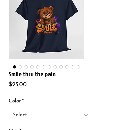
Smile thru the pain
Price
$25.00
Color
*