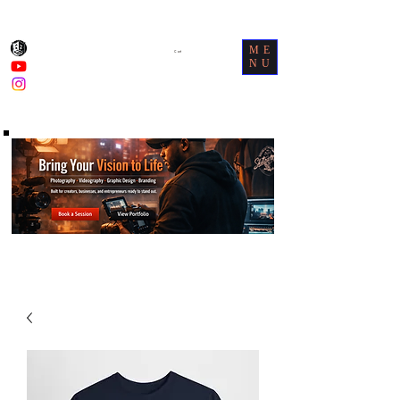
ME
Cart
NU