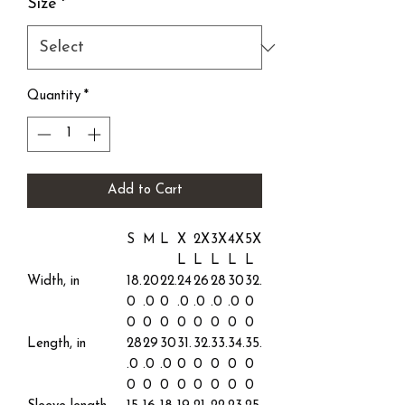
Size
*
Quantity
*
Add to Cart
S
M
L
X
2X
3X
4X
5X
L
L
L
L
L
Width, in
18.
20
22.
24
26
28
30
32.
0
.0
0
.0
.0
.0
.0
0
0
0
0
0
0
0
0
0
Length, in
28
29
30
31.
32.
33.
34.
35.
.0
.0
.0
0
0
0
0
0
0
0
0
0
0
0
0
0