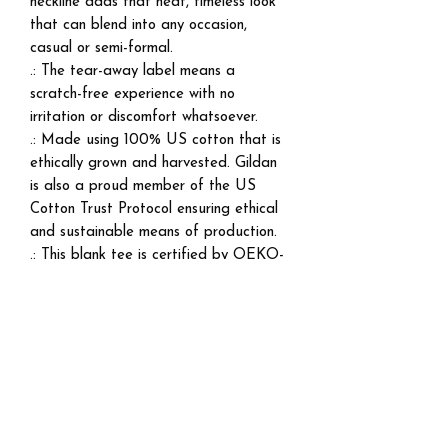
neckline adds that neat, timeless look
that can blend into any occasion,
casual or semi-formal.
.: The tear-away label means a
scratch-free experience with no
irritation or discomfort whatsoever.
.: Made using 100% US cotton that is
ethically grown and harvested. Gildan
is also a proud member of the US
Cotton Trust Protocol ensuring ethical
and sustainable means of production.
.: This blank tee is certified by OEKO-
TEX® STANDARD 100 (Certificate
No. 168252, OETI - Institut fuer
Oekologie).
EU representative
: HONSON
VENTURES LIMITED,
gpsr@honsonventures.com, 3, Gnaftis