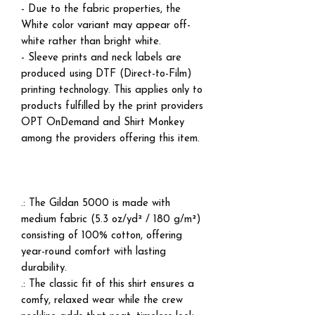
- Due to the fabric properties, the
White color variant may appear off-
white rather than bright white.
- Sleeve prints and neck labels are
produced using DTF (Direct-to-Film)
printing technology. This applies only to
products fulfilled by the print providers
OPT OnDemand and Shirt Monkey
among the providers offering this item.
.: The Gildan 5000 is made with
medium fabric (5.3 oz/yd² / 180 g/m²)
consisting of 100% cotton, offering
year-round comfort with lasting
durability.
.: The classic fit of this shirt ensures a
comfy, relaxed wear while the crew