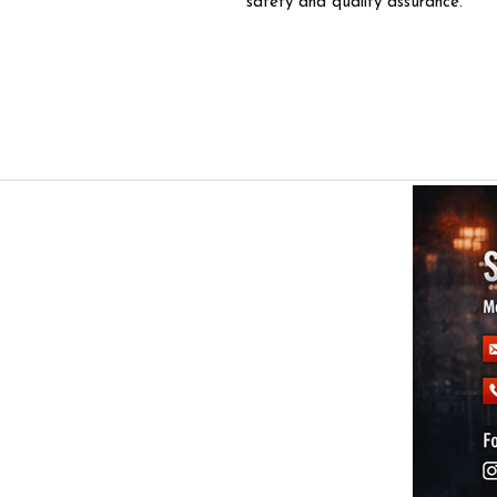
safety and quality assurance.