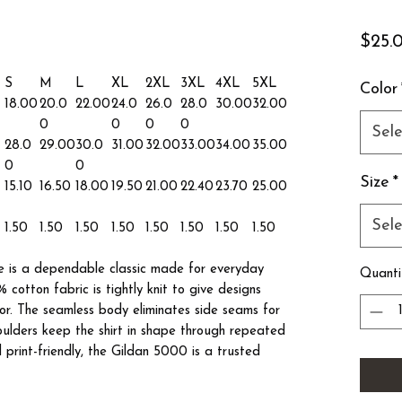
$25.
S
M
L
XL
2XL
3XL
4XL
5XL
Color
18.00
20.0
22.00
24.0
26.0
28.0
30.00
32.00
0
0
0
0
Sele
28.0
29.00
30.0
31.00
32.00
33.00
34.00
35.00
0
0
Size
*
15.10
16.50
18.00
19.50
21.00
22.40
23.70
25.00
Sele
1.50
1.50
1.50
1.50
1.50
1.50
1.50
1.50
 is a dependable classic made for everyday
Quanti
 cotton fabric is tightly knit to give designs
lor. The seamless body eliminates side seams for
houlders keep the shirt in shape through repeated
print-friendly, the Gildan 5000 is a trusted