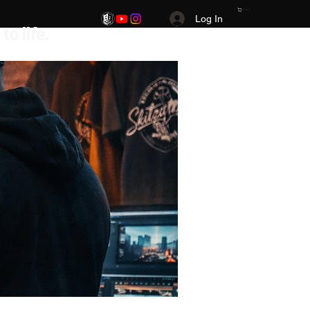
Cart
Log In
.Your Vision. Your brand. Your story brought to life.