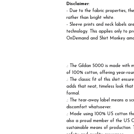
Disclaimer
:
- Due to the fabric properties, t
rather than bright white.
- Sleeve prints and neck labels ar
technology. This applies only to p
OnDemand and Shirt Monkey among 
.: The Gildan 5000 is made with m
of 100% cotton, offering year-roun
.: The classic fit of this shirt ens
adds that neat, timeless look that
formal.
.: The tear-away label means a scr
discomfort whatsoever.
.: Made using 100% US cotton that
also a proud member of the US Co
sustainable means of production. T