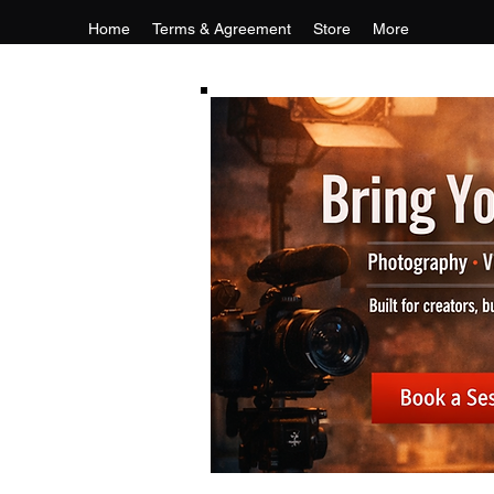
Home
Terms & Agreement
Store
More