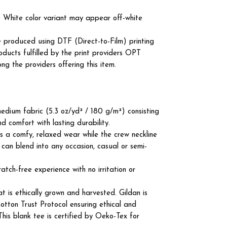
he White color variant may appear off-white
e produced using DTF (Direct-to-Film) printing
roducts fulfilled by the print providers OPT
the providers offering this item.
edium fabric (5.3 oz/yd² / 180 g/m²) consisting
d comfort with lasting durability.
ures a comfy, relaxed wear while the crew neckline
 can blend into any occasion, casual or semi-
atch-free experience with no irritation or
 is ethically grown and harvested. Gildan is
tton Trust Protocol ensuring ethical and
his blank tee is certified by Oeko-Tex for