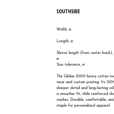
SOUTHSIDE
Width, in
Length, in
Sleeve length (from center back),
in
Size tolerance, in
The Gildan 5000 heavy cotton tee
wear and custom printing. Its 100%
sharper detail and long-lasting co
a smoother fit, while reinforced s
washes. Durable, comfortable, and 
staple for personalized apparel.