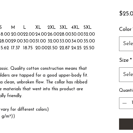
$25.
S
M
L
XL
2XL
3XL
4XL
5XL
Color
18.00
20.00
22.00
24.00
26.00
28.00
30.00
32.00
28.00
29.00
30.00
31.00
32.00
33.00
34.00
35.00
Sele
15.62
17.37
18.75
20.00
21.50
22.87
24.25
25.50
Size
*
lassic. Quality cotton construction means that
Sele
oulders are tapped for a good upper-body fit.
a clean, unbroken flow. The collar has ribbed
he materials that went into this product are
Quanti
ly friendly.
vary for different colors)
3 g/m²))