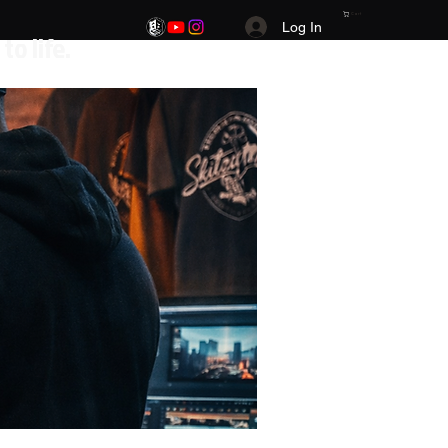
Cart
Log In
.Your Vision. Your brand. Your story brought to life.