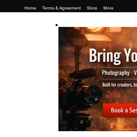
Home
Terms & Agreement
Store
More