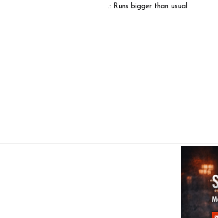
.: Runs bigger than usual