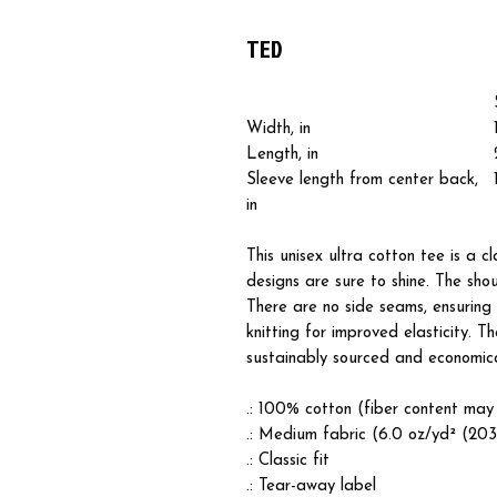
TED
Width, in
Length, in
Sleeve length from center back,
in
This unisex ultra cotton tee is a c
designs are sure to shine. The sh
There are no side seams, ensuring 
knitting for improved elasticity. T
sustainably sourced and economical
.: 100% cotton (fiber content may 
.: Medium fabric (6.0 oz/yd² (20
.: Classic fit
.: Tear-away label