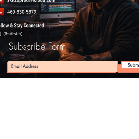
Subscribe Form
Submi