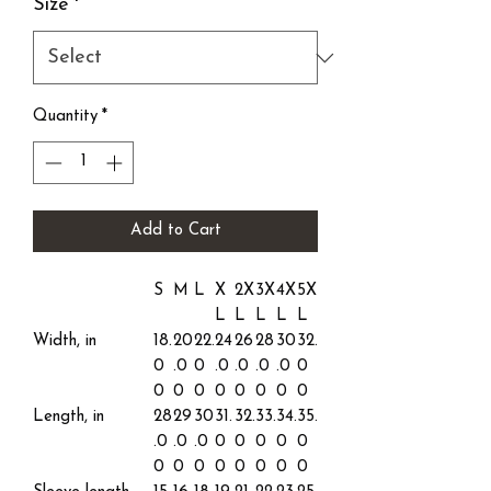
Size
*
Quantity
*
Add to Cart
S
M
L
X
2X
3X
4X
5X
L
L
L
L
L
Width, in
18.
20
22.
24
26
28
30
32.
0
.0
0
.0
.0
.0
.0
0
0
0
0
0
0
0
0
0
Length, in
28
29
30
31.
32.
33.
34.
35.
.0
.0
.0
0
0
0
0
0
0
0
0
0
0
0
0
0