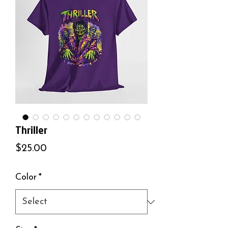
Thriller
Price
$25.00
Color
*