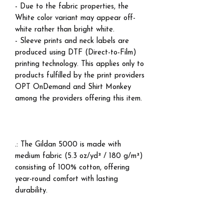
- Due to the fabric properties, the
White color variant may appear off-
white rather than bright white.
- Sleeve prints and neck labels are
produced using DTF (Direct-to-Film)
printing technology. This applies only to
products fulfilled by the print providers
OPT OnDemand and Shirt Monkey
among the providers offering this item.
.: The Gildan 5000 is made with
medium fabric (5.3 oz/yd² / 180 g/m²)
consisting of 100% cotton, offering
year-round comfort with lasting
durability.
.: The classic fit of this shirt ensures a
comfy, relaxed wear while the crew