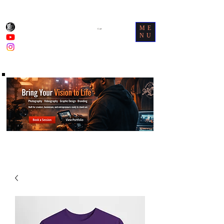
ME
Cart
NU