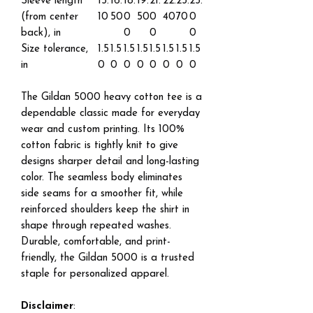
Sleeve length
15.
16.
18.
19.
21.
22.
23.
25.
(from center
10
50
0
50
0
40
70
0
back), in
0
0
0
Size tolerance,
1.5
1.5
1.5
1.5
1.5
1.5
1.5
1.5
in
0
0
0
0
0
0
0
0
The Gildan 5000 heavy cotton tee is a
dependable classic made for everyday
wear and custom printing. Its 100%
cotton fabric is tightly knit to give
designs sharper detail and long-lasting
color. The seamless body eliminates
side seams for a smoother fit, while
reinforced shoulders keep the shirt in
shape through repeated washes.
Durable, comfortable, and print-
friendly, the Gildan 5000 is a trusted
staple for personalized apparel.
Disclaimer
: