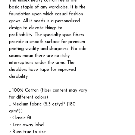
The unisex heavy cotton tee is the
basic staple of any wardrobe. It is the
foundation upon which casual fashion
grows. All it needs is a personalized
design to elevate things to
profitability. The specialty spun fibers
provide a smooth surface for premium
printing vividity and sharpness. No side
seams mean there are no itchy
interruptions under the arms. The
shoulders have tape for improved
durability.
.: 100% Cotton (fiber content may vary
for different colors)
.: Medium fabric (5.3 oz/yd² (180
g/m²))
.: Classic fit
.: Tear away label
.: Runs true to size