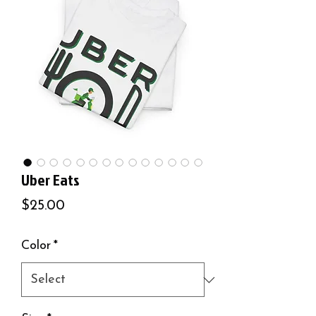
Uber Eats
Price
$25.00
Color
*