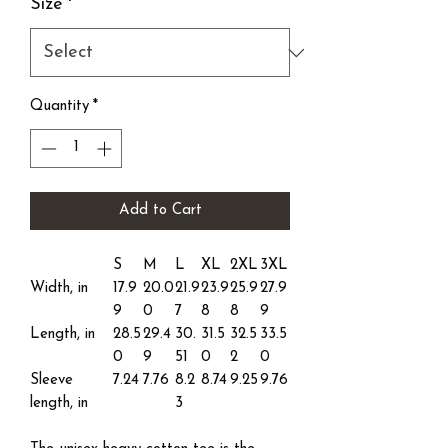
Size
*
Quantity
*
Add to Cart
S
M
L
XL
2XL
3XL
Width, in
17.9
20.0
21.9
23.9
25.9
27.9
9
0
7
8
8
9
Length, in
28.5
29.4
30.
31.5
32.5
33.5
0
9
51
0
2
0
Sleeve
7.24
7.76
8.2
8.74
9.25
9.76
length, in
3