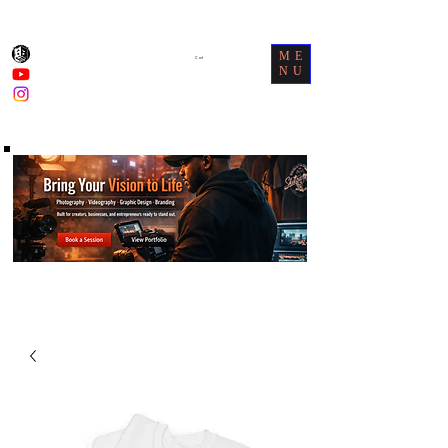
ME
Cart
NU